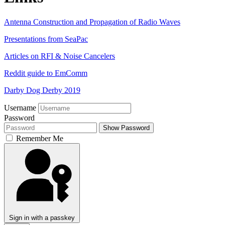
Antenna Construction and Propagation of Radio Waves
Presentations from SeaPac
Articles on RFI & Noise Cancelers
Reddit guide to EmComm
Darby Dog Derby 2019
Username
Password
Show Password
Remember Me
Sign in with a passkey