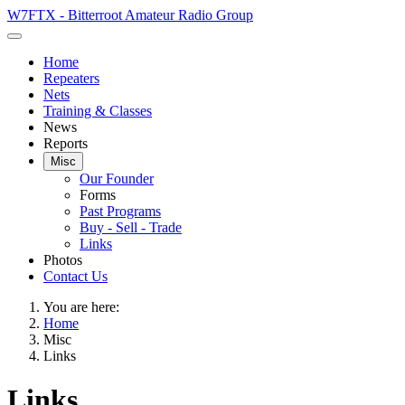
W7FTX - Bitterroot Amateur Radio Group
Home
Repeaters
Nets
Training & Classes
News
Reports
Misc
Our Founder
Forms
Past Programs
Buy - Sell - Trade
Links
Photos
Contact Us
You are here:
Home
Misc
Links
Links